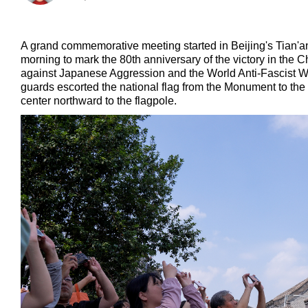
A grand commemorative meeting started in Beijing's Tia
morning to mark the 80th anniversary of the victory in the
against Japanese Aggression and the World Anti-Fascist W
guards escorted the national flag from the Monument to the
center northward to the flagpole.