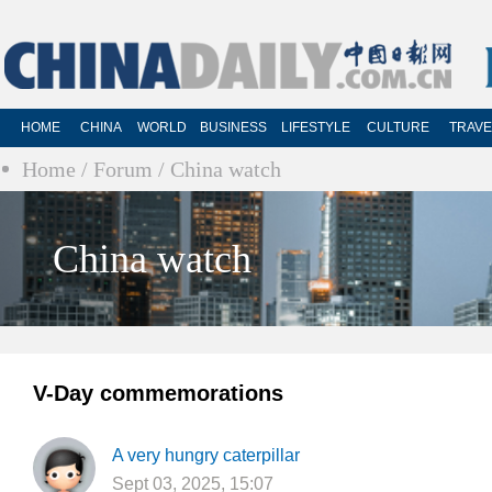
HOME
CHINA
WORLD
BUSINESS
LIFESTYLE
CULTURE
TRAVE
Home
/ Forum
/ China watch
China watch
V-Day commemorations
A very hungry caterpillar
Sept 03, 2025, 15:07