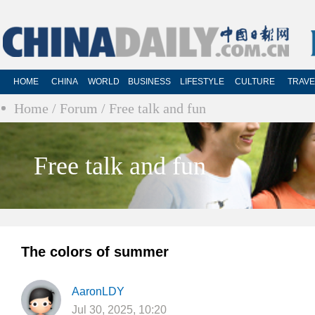
HOME
CHINA
WORLD
BUSINESS
LIFESTYLE
CULTURE
TRAVE
Home
/ Forum
/ Free talk and fun
Free talk and fun
The colors of summer
AaronLDY
Jul 30, 2025, 10:20