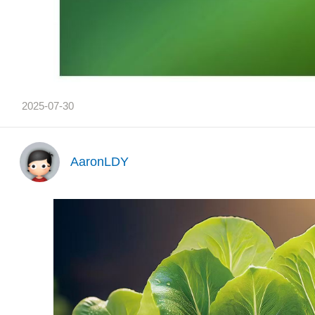
2025-07-30
AaronLDY