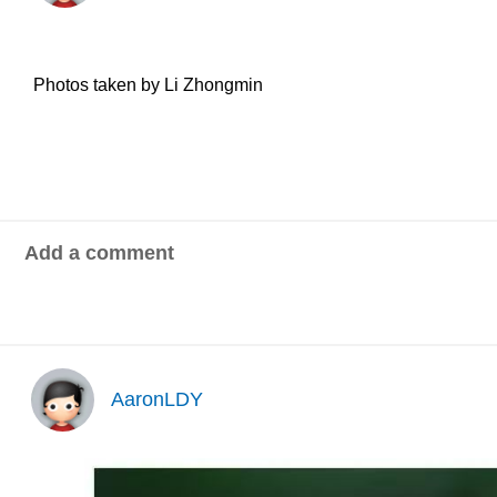
Photos taken by Li Zhongmin
Add a comment
AaronLDY