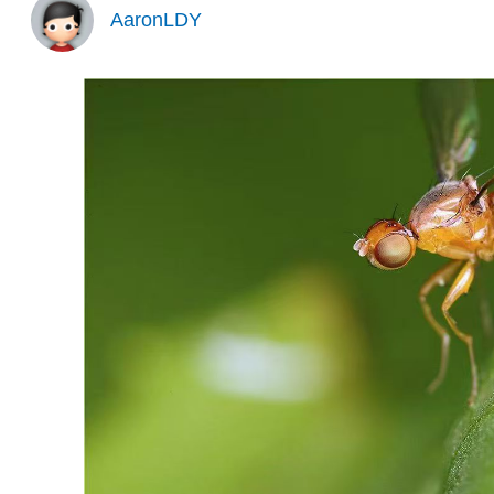
AaronLDY