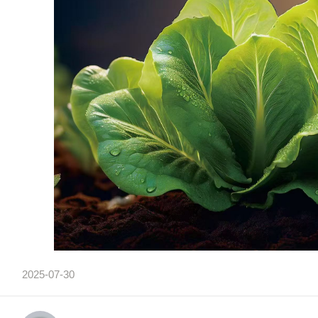
2025-07-30