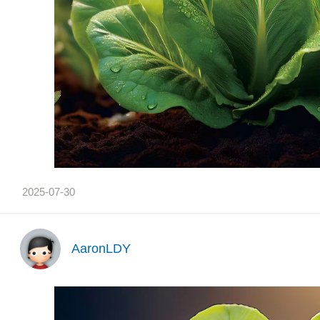
2025-07-30
AaronLDY