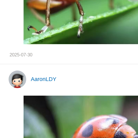
2025-07-30
AaronLDY