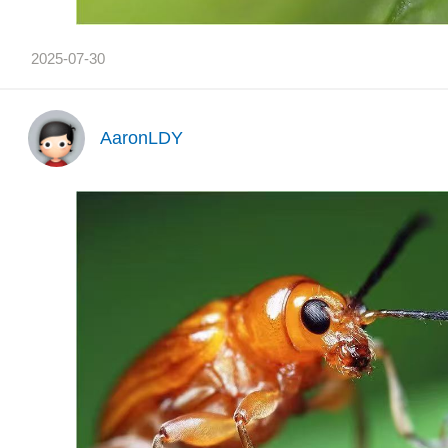
2025-07-30
AaronLDY